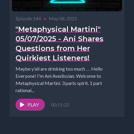
Episode 144
•
May 08, 2025
"Metaphysical Martini"
05/07/2025 - Ani Shares
Questions from Her
Quirkiest Listeners!
Maybe y'all are drinking too much . . . Hello
Everyone! I'm Ani Avedissian. Welcome to
Metaphysical Martini. 3 parts spirit. 1 part
rational...
PLAY
00:51:22