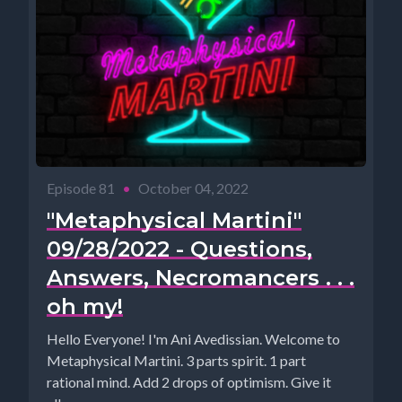
Episode 81
•
October 04, 2022
"Metaphysical Martini"
09/28/2022 - Questions,
Answers, Necromancers . . .
oh my!
Hello Everyone! I'm Ani Avedissian. Welcome to
Metaphysical Martini. 3 parts spirit. 1 part
rational mind. Add 2 drops of optimism. Give it