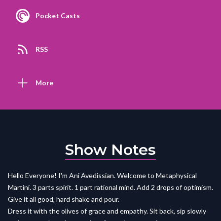
Pocket Casts
RSS
More
Show Notes
Hello Everyone! I'm Ani Avedissian. Welcome to Metaphysical
Martini. 3 parts spirit. 1 part rational mind. Add 2 drops of optimism.
Give it all good, hard shake and pour.
Dress it with the olives of grace and empathy. Sit back, sip slowly