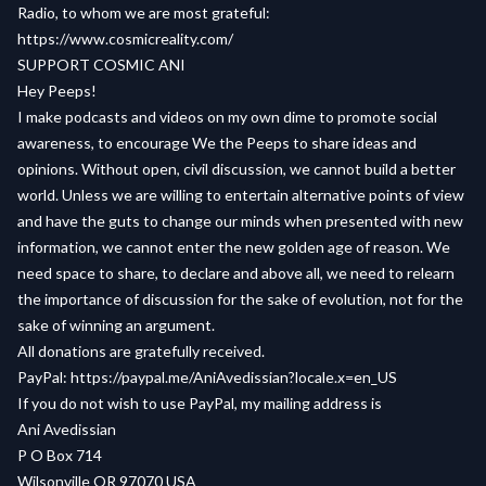
Radio, to whom we are most grateful:
https://www.cosmicreality.com/
SUPPORT COSMIC ANI
Hey Peeps!
I make podcasts and videos on my own dime to promote social
awareness, to encourage We the Peeps to share ideas and
opinions. Without open, civil discussion, we cannot build a better
world. Unless we are willing to entertain alternative points of view
and have the guts to change our minds when presented with new
information, we cannot enter the new golden age of reason. We
need space to share, to declare and above all, we need to relearn
the importance of discussion for the sake of evolution, not for the
sake of winning an argument.
All donations are gratefully received.
PayPal: https://paypal.me/AniAvedissian?locale.x=en_US
If you do not wish to use PayPal, my mailing address is
Ani Avedissian
P O Box 714
Wilsonville OR 97070 USA