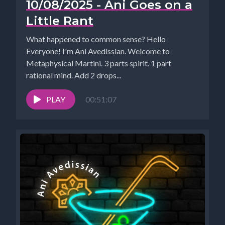
10/08/2025 - Ani Goes on a
Little Rant
What happened to common sense? Hello
Everyone! I'm Ani Avedissian. Welcome to
Metaphysical Martini. 3 parts spirit. 1 part
rational mind. Add 2 drops...
PLAY
00:51:07