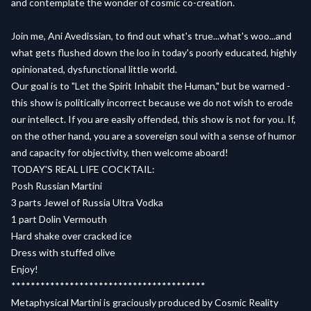
and contemplate the wonder of cosmic co-creation.
Join me, Ani Avedissian, to find out what's true...what's woo...and
what gets flushed down the loo in today's poorly educated, highly
opinionated, dysfunctional little world.
Our goal is to "Let the Spirit Inhabit the Human," but be warned -
this show is politically incorrect because we do not wish to erode
our intellect. If you are easily offended, this show is not for you. If,
on the other hand, you are a sovereign soul with a sense of humor
and capacity for objectivity, then welcome aboard!
TODAY'S REAL LIFE COCKTAIL:
Posh Russian Martini
3 parts Jewel of Russia Ultra Vodka
1 part Dolin Vermouth
Hard shake over cracked ice
Dress with stuffed olive
Enjoy!
****************************************
Metaphysical Martini is graciously produced by Cosmic Reality