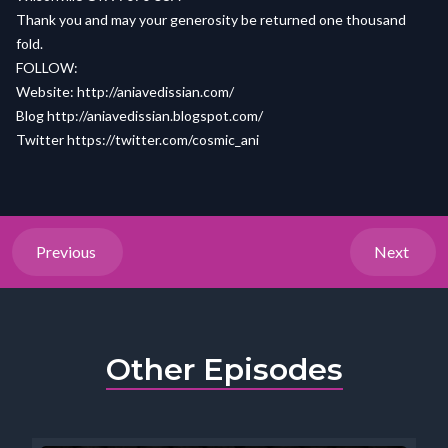
Thank you and may your generosity be returned one thousand
fold.
FOLLOW:
Website: http://aniavedissian.com/
Blog http://aniavedissian.blogspot.com/
Twitter https://twitter.com/cosmic_ani
Previous
Next
Other Episodes