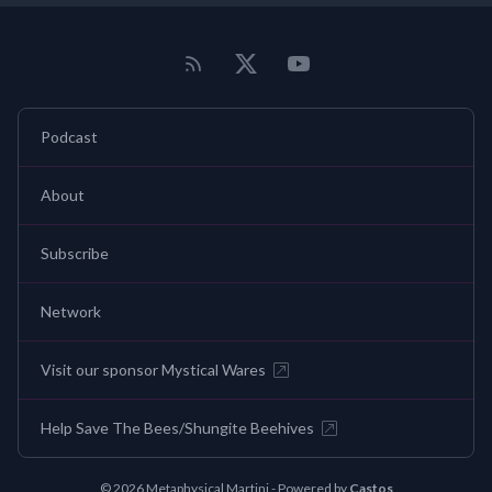
Podcast
About
Subscribe
Network
Visit our sponsor Mystical Wares
Help Save The Bees/Shungite Beehives
© 2026 Metaphysical Martini - Powered by
Castos