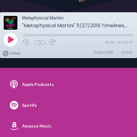
Metaphysical Martini
"Metaphysical Martini" 11/27/2019 Timelines, mystics and all the other usual stuff!
1x
00:00
/
01:03:29
SUBSCRIBE
SHARE
Apple Podcasts
Spotify
Amazon Music