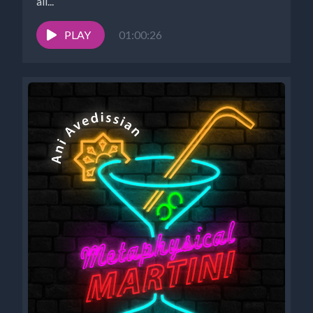
all...
PLAY
01:00:26