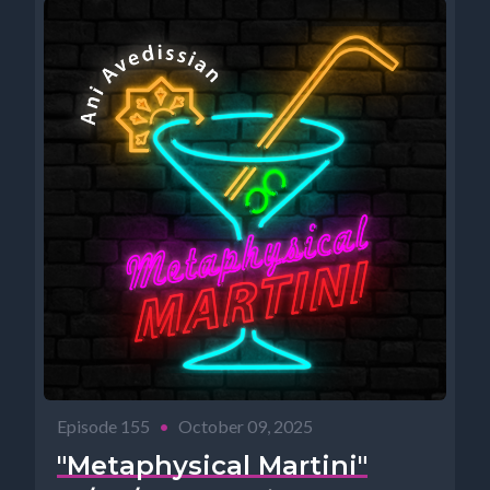
Episode 155
•
October 09, 2025
"Metaphysical Martini"