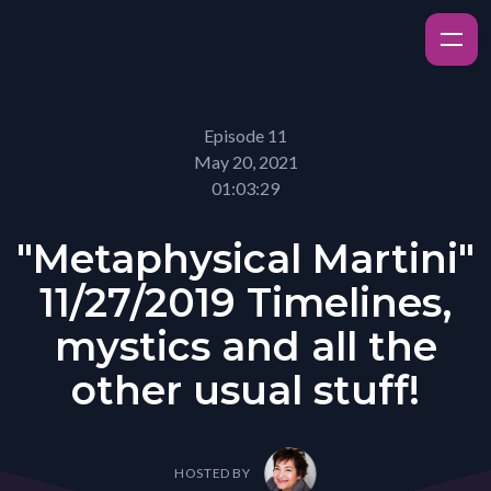
Episode 11
May 20, 2021
01:03:29
"Metaphysical Martini"
11/27/2019 Timelines,
mystics and all the
other usual stuff!
HOSTED BY