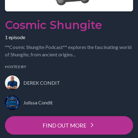
Cosmic Shungite
1 episode
**Cosmic Shungite Podcast** explores the fascinating world
of Shungite, from ancient origins...
HOSTED BY
DEREK CONDIT
Julissa Condit
FIND OUT MORE