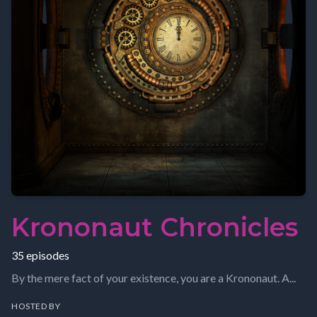
Krononaut Chronicles
35 episodes
By the mere fact of your existence, you are a Krononaut. A...
HOSTED BY