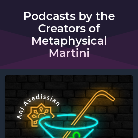
Podcasts by the
Creators of
Metaphysical
Martini