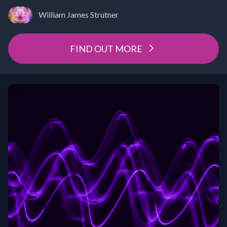
William James Strutner
FIND OUT MORE