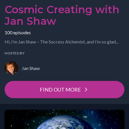
Cosmic Creating with
Jan Shaw
100 episodes
Hi, I’m Jan Shaw – The Success Alchemist, and I’m so glad...
HOSTED BY
Jan Shaw
FIND OUT MORE