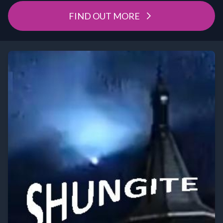
FIND OUT MORE