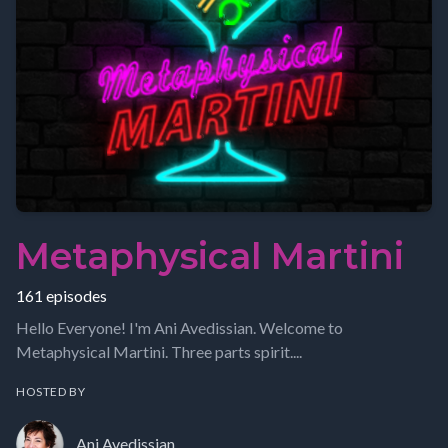
Metaphysical Martini
161 episodes
Hello Everyone! I'm Ani Avedissian. Welcome to
Metaphysical Martini. Three parts spirit....
HOSTED BY
Ani Avedissian