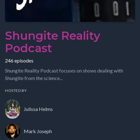
Shungite Reality
Podcast
246 episodes
Shungite Reality Podcast focuses on shows dealing with
Shungite from the science...
HOSTED BY
Julissa Helms
Mark Joseph