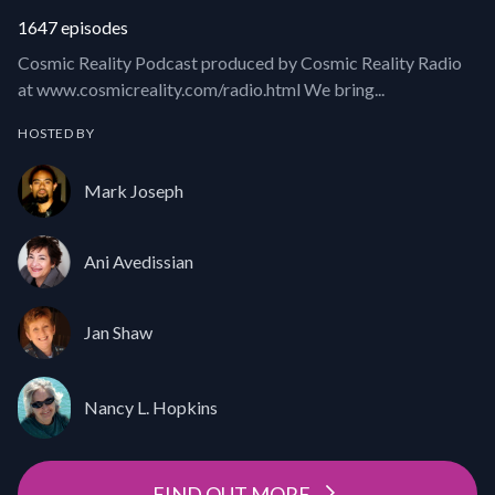
1647 episodes
Cosmic Reality Podcast produced by Cosmic Reality Radio
at www.cosmicreality.com/radio.html We bring...
HOSTED BY
Mark Joseph
Ani Avedissian
Jan Shaw
Nancy L. Hopkins
FIND OUT MORE