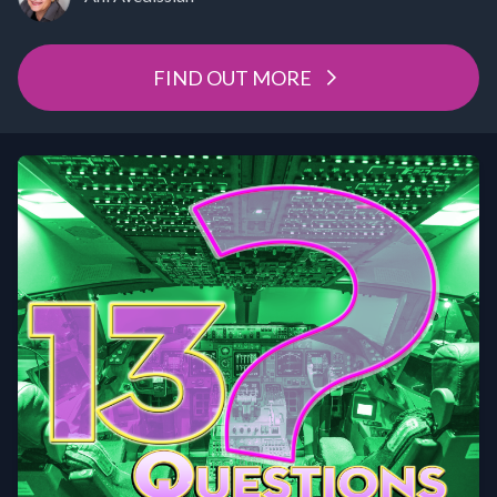
FIND OUT MORE