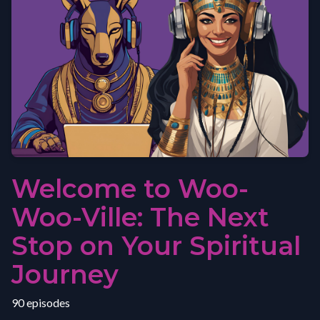
Welcome to Woo-
Woo-Ville: The Next
Stop on Your Spiritual
Journey
90 episodes