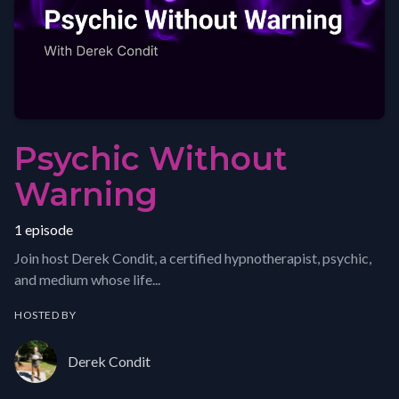
Psychic Without
Warning
1 episode
Join host Derek Condit, a certified hypnotherapist, psychic,
and medium whose life...
HOSTED BY
Derek Condit