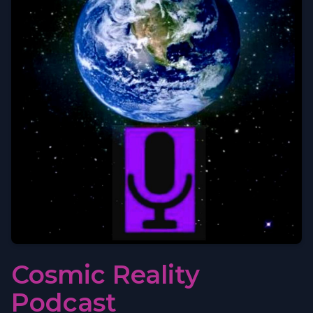
Cosmic Reality
Podcast