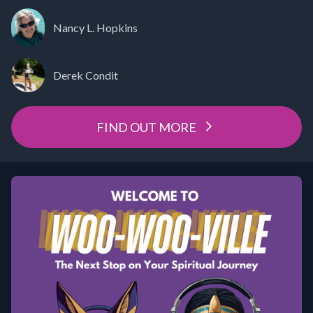
Nancy L. Hopkins
Derek Condit
FIND OUT MORE