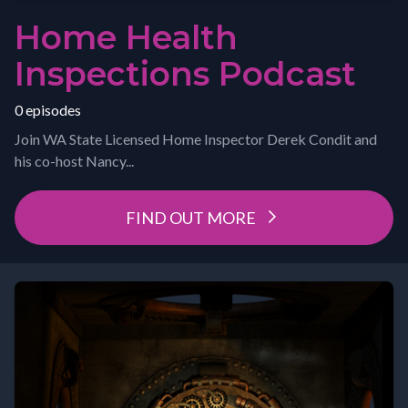
Home Health
Inspections Podcast
0 episodes
Join WA State Licensed Home Inspector Derek Condit and
his co-host Nancy...
FIND OUT MORE