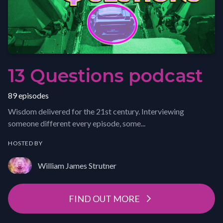
13 Questions podcast
89 episodes
Wisdom delivered for the 21st century. Interviewing
someone different every episode, some...
HOSTED BY
William James Strutner
FIND OUT MORE